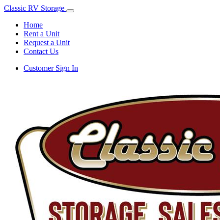
Classic RV Storage
Home
Rent a Unit
Request a Unit
Contact Us
Customer Sign In