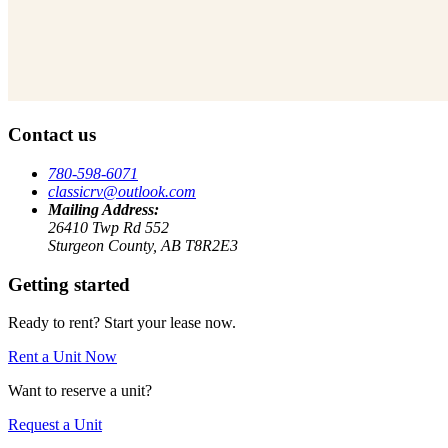
Contact us
780-598-6071
classicrv@outlook.com
Mailing Address:
26410 Twp Rd 552
Sturgeon County, AB T8R2E3
Getting started
Ready to rent? Start your lease now.
Rent a Unit Now
Want to reserve a unit?
Request a Unit