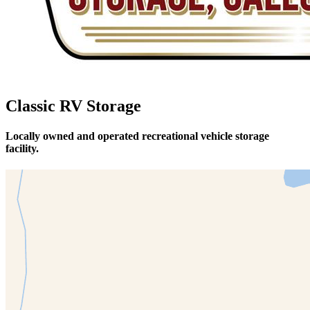
Classic RV Storage
Locally owned and operated recreational vehicle storage
facility.