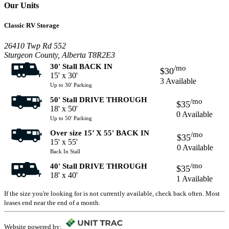
Our Units
Classic RV Storage
26410 Twp Rd 552
Sturgeon County, Alberta T8R2E3
30' Stall BACK IN
/mo
$30
15' x 30'
3 Available
Up to 30' Parking
50' Stall DRIVE THROUGH
/mo
$35
18' x 50'
0 Available
Up to 50' Parking
Over size 15’ X 55' BACK IN
/mo
$35
15' x 55'
0 Available
Back In Stall
/mo
40' Stall DRIVE THROUGH
$35
18' x 40'
1 Available
If the size you're looking for is not currently available, check back often. Most
leases end near the end of a month.
Website powered by: